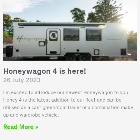
Honeywagon 4 is here!
26 July 2023
I’m excited to introduce our newest Honeywagon to you.
Honey 4 is the latest addition to our fleet and can be
utilised as a cast greenroom trailer or a combination make
up and wardrobe vehicle.
Read More »