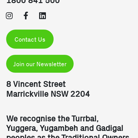
Contact Us
Join our Newsletter
8 Vincent Street
Marrickville NSW 2204
We recognise the Turrbal,
Yuggera, Yugambeh and Gadigal
peoples as the Traditional Owners