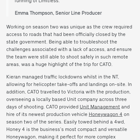
running of Limitless.”
Emma Thompson, Senior Line Producer
Working on season two was unique as the crew required
access to roads that had been officially closed by the
state government. Being able to troubleshoot the
challenges associated with a lack of access, and ensure
the team were still able to shoot safely in such remote
areas, was a huge highlight of the trip for CATO.
Kieran managed
traffic
lockdowns whilst in the NT,
allowing for helicopter take-offs and landings on-site. In
addition, CATO travelled to Victoria with the production,
overseeing a locally based Unit company across three
days of shooting. CATO provided
Unit Management
and
hire of its newest production vehicle
Honeywagon 4
on
season two of the series. Easily towed behind a 4wd,
Honey 4 is the business’s most compact and versatile
Honeywagon, making it perfect for more complex