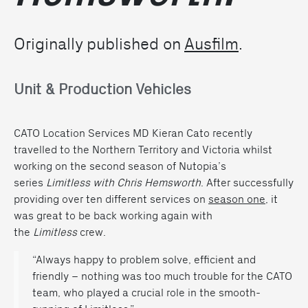
Originally published on
Ausfilm
.
Unit & Production Vehicles
CATO Location Services MD Kieran Cato recently
travelled to the Northern Territory and Victoria whilst
working on the second season of Nutopia’s
series
Limitless with Chris Hemsworth
. After successfully
providing over ten different services on
season one
, it
was great to be back working again with
the
Limitless
crew.
“Always happy to problem solve, efficient and
friendly – nothing was too much trouble for the CATO
team, who played a crucial role in the smooth-