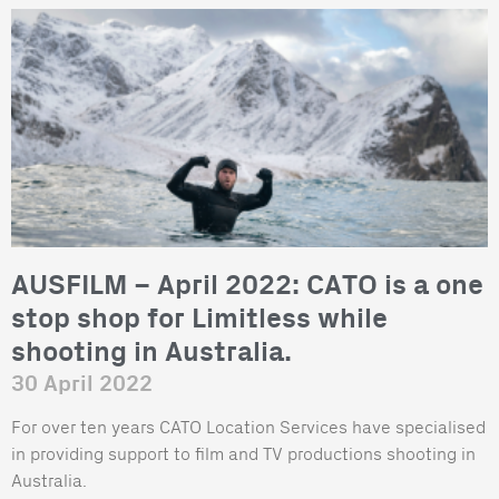
AUSFILM – April 2022: CATO is a one
stop shop for Limitless while
shooting in Australia.
30 April 2022
For over ten years CATO Location Services have specialised
in providing support to film and TV productions shooting in
Australia.