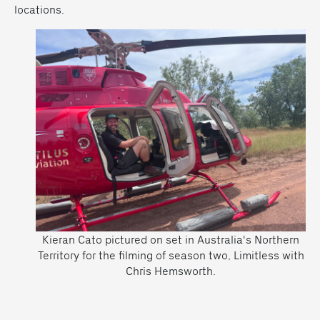
locations.
Kieran Cato pictured on set in Australia's Northern
Territory for the filming of season two, Limitless with
Chris Hemsworth.