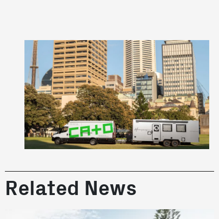
Related News