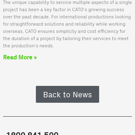
The unique capability to service multiple aspects of a single
project has been a key factor in CATO’s growing success
over the past decade. For international productions looking
for straightforward solutions and reliability while working
overseas, CATO ensures simplicity and cost efficiency for
the duration of a project by tailoring their services to meet
the production’s needs.
Read More »
Back to News
1800 841 500