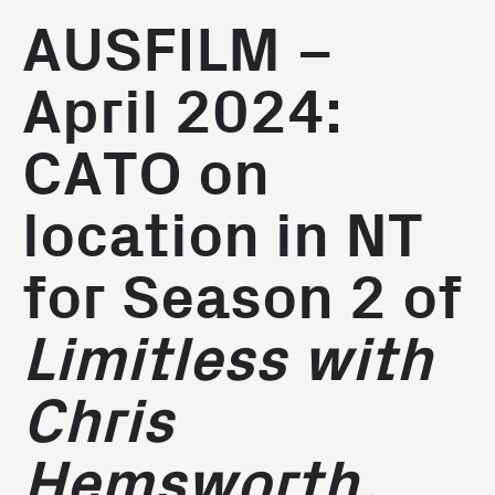
AUSFILM –
April 2024:
CATO on
location in NT
for Season 2 of
Limitless with
Chris
Hemsworth.