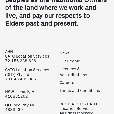
of the land where we work and
live, and pay our respects to
Elders past and present.
ABN
News
CATO Location Services
72 156 338 626
Our People
Licences &
CATO Location Services
(QLD) Pty Ltd
Accreditations
70 643 409 885
Careers
Terms and Conditions
NSW security ML –
410831202
© 2014-2026 CATO
QLD security ML –
Location Services
4886239
All rights reserved