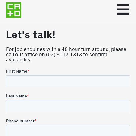
Let's talk!
For job enquiries with a 48 hour turn around, please
call our office on (02) 9517 1313 to confirm
availability.