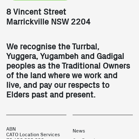
8 Vincent Street
Marrickville NSW 2204
We recognise the Turrbal,
Yuggera, Yugambeh and Gadigal
peoples as the Traditional Owners
of the land where we work and
live, and pay our respects to
Elders past and present.
ABN
News
CATO Location Services