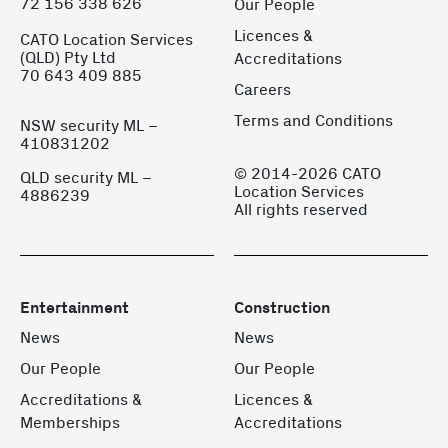
72 156 338 626
Our People
Licences &
CATO Location Services
(QLD) Pty Ltd
Accreditations
70 643 409 885
Careers
Terms and Conditions
NSW security ML –
410831202
© 2014-2026 CATO
QLD security ML –
Location Services
4886239
All rights reserved
Entertainment
Construction
News
News
Our People
Our People
Accreditations &
Licences &
Memberships
Accreditations