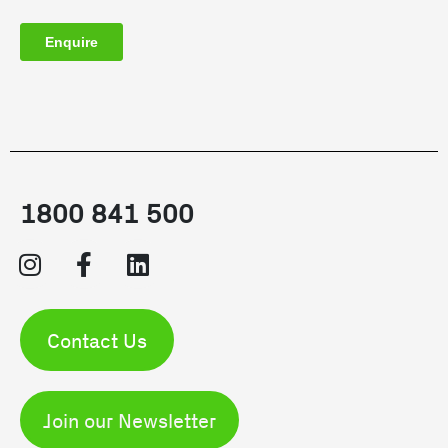
1800 841 500
Contact Us
Join our Newsletter