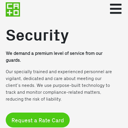
Security
We demand a premium level of service from our
guards.
Our specially trained and experienced personnel are
vigilant, dedicated and care about meeting our
client’s needs. We use purpose-built technology to
track and monitor compliance-related matters,
reducing the risk of liability.
Request a Rate Card