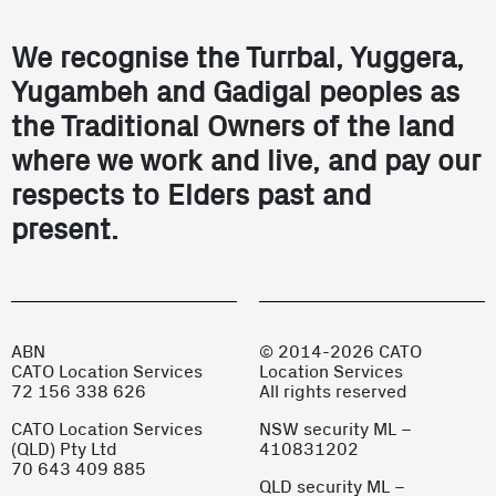
We recognise the Turrbal, Yuggera,
Yugambeh and Gadigal peoples as
the Traditional Owners of the land
where we work and live, and pay our
respects to Elders past and
present.
ABN
© 2014-2026 CATO
CATO Location Services
Location Services
72 156 338 626
All rights reserved
CATO Location Services
NSW security ML –
(QLD) Pty Ltd
410831202
70 643 409 885
QLD security ML –