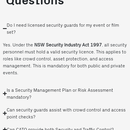
Questions
Do I need licensed security guards for my event or film
set?
Yes. Under the
NSW Security Industry Act 1997
, all security
personnel must hold a valid security licence. This applies to
roles like crowd control, asset protection, and access
management. This is mandatory for both public and private
events.
Is a Security Management Plan or Risk Assessment
mandatory?
Can security guards assist with crowd control and access
point checks?
Can CATO provide both Security and Traffic Control?