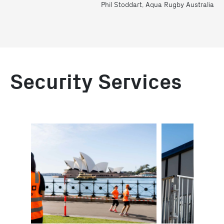
Phil Stoddart, Aqua Rugby Australia
Security Services