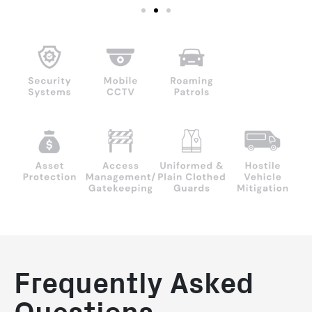
Frequently Asked