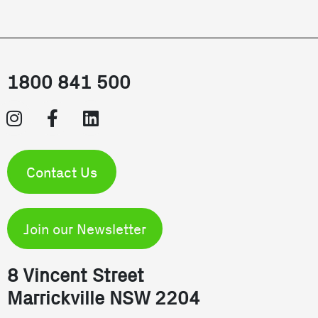
1800 841 500
Contact Us
Join our Newsletter
8 Vincent Street
Marrickville NSW 2204