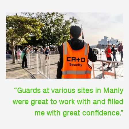
“Guards at various sites in Manly
were great to work with and filled
me with great confidence.”