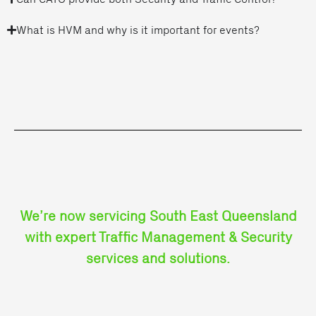
What is HVM and why is it important for events?
We’re now servicing South East Queensland
with expert Traffic Management & Security
services and solutions.