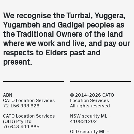
We recognise the Turrbal, Yuggera,
Yugambeh and Gadigal peoples as
the Traditional Owners of the land
where we work and live, and pay our
respects to Elders past and
present.
ABN
© 2014-2026 CATO
CATO Location Services
Location Services
72 156 338 626
All rights reserved
CATO Location Services
NSW security ML –
(QLD) Pty Ltd
410831202
70 643 409 885
QLD security ML –