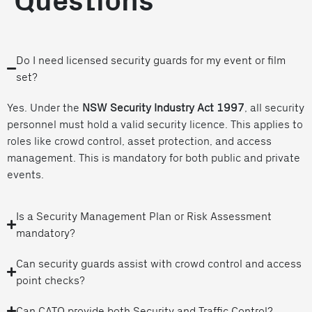
Questions
Do I need licensed security guards for my event or film
set?
Yes. Under the
NSW Security Industry Act 1997
, all security
personnel must hold a valid security licence. This applies to
roles like crowd control, asset protection, and access
management. This is mandatory for both public and private
events.
Is a Security Management Plan or Risk Assessment
mandatory?
Can security guards assist with crowd control and access
point checks?
Can CATO provide both Security and Traffic Control?