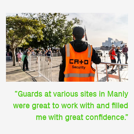
“Guards at various sites in Manly
were great to work with and filled
me with great confidence.”