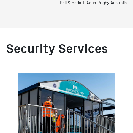
Phil Stoddart, Aqua Rugby Australia
Security Services