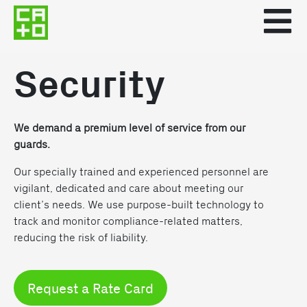
Security
We demand a premium level of service from our
guards.
Our specially trained and experienced personnel are
vigilant, dedicated and care about meeting our
client’s needs. We use purpose-built technology to
track and monitor compliance-related matters,
reducing the risk of liability.
Request a Rate Card