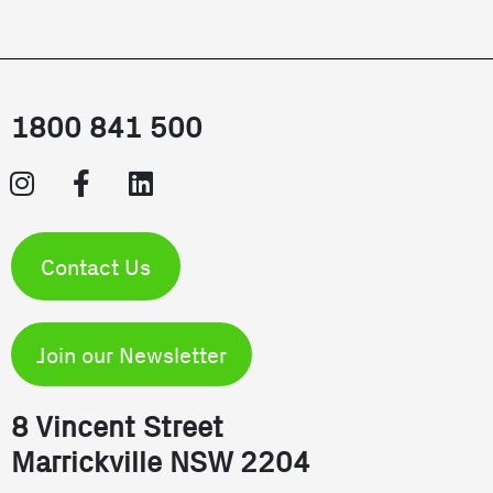
1800 841 500
Contact Us
Join our Newsletter
8 Vincent Street
Marrickville NSW 2204