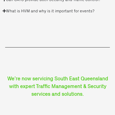
What is HVM and why is it important for events?
We’re now servicing South East Queensland
with expert Traffic Management & Security
services and solutions.