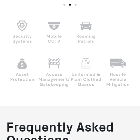
Frequently Asked