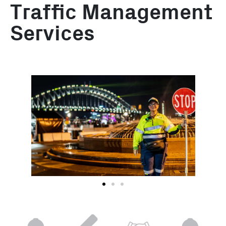
Traffic Management
Services