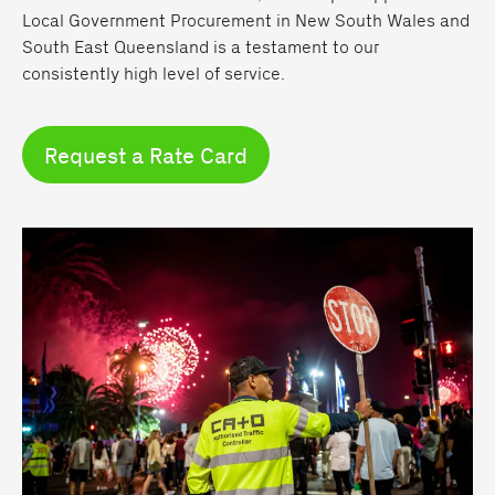
Local Government Procurement in New South Wales and
South East Queensland is a testament to our
consistently high level of service.
Request a Rate Card