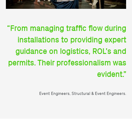
“From managing traffic flow during
installations to providing expert
guidance on logistics, ROL’s and
permits. Their professionalism was
evident.”
Event Engineers, Structural & Event Engineers.