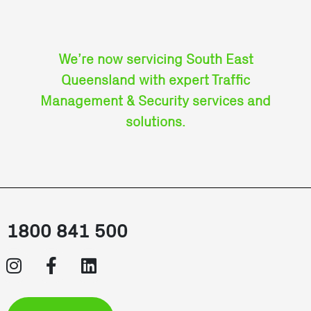
We’re now servicing South East
Queensland with expert Traffic
Management & Security services and
solutions.
1800 841 500