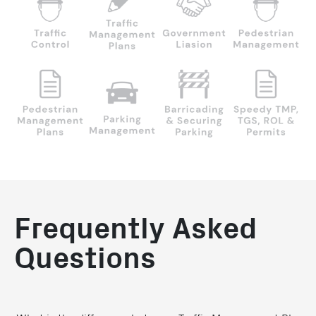
Frequently Asked
Questions