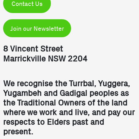
Contact Us
Join our Newsletter
8 Vincent Street
Marrickville NSW 2204
We recognise the Turrbal, Yuggera,
Yugambeh and Gadigal peoples as
the Traditional Owners of the land
where we work and live, and pay our
respects to Elders past and
present.