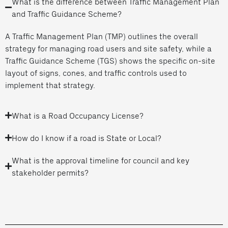
What is the difference between Traffic Management Plan
and Traffic Guidance Scheme?
A Traffic Management Plan (TMP) outlines the overall
strategy for managing road users and site safety, while a
Traffic Guidance Scheme (TGS) shows the specific on-site
layout of signs, cones, and traffic controls used to
implement that strategy.
What is a Road Occupancy License?
How do I know if a road is State or Local?
What is the approval timeline for council and key
stakeholder permits?