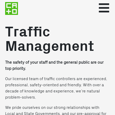
Traffic
Management
The safety of your staff and the general public are our
top priority.
Our licensed team of traffic controllers are experienced,
professional, safety-oriented and friendly. With over a
decade of knowledge and experience, we’re natural
problem-solvers.
We pride ourselves on our strong relationships with
Local and State Governments, and our pre-approval for