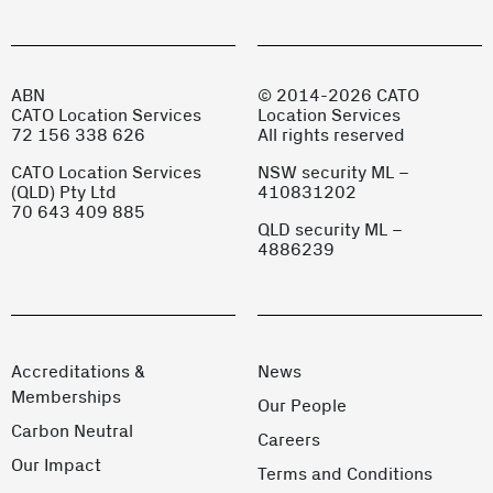
ABN
© 2014-2026 CATO
CATO Location Services
Location Services
72 156 338 626
All rights reserved
CATO Location Services
NSW security ML –
(QLD) Pty Ltd
410831202
70 643 409 885
QLD security ML –
4886239
Accreditations &
News
Memberships
Our People
Carbon Neutral
Careers
Our Impact
Terms and Conditions