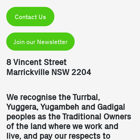
Contact Us
Join our Newsletter
8 Vincent Street
Marrickville NSW 2204
We recognise the Turrbal,
Yuggera, Yugambeh and Gadigal
peoples as the Traditional Owners
of the land where we work and
live, and pay our respects to