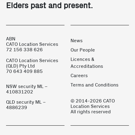
Elders past and present.
ABN
News
CATO Location Services
72 156 338 626
Our People
Licences &
CATO Location Services
(QLD) Pty Ltd
Accreditations
70 643 409 885
Careers
Terms and Conditions
NSW security ML –
410831202
© 2014-2026 CATO
QLD security ML –
Location Services
4886239
All rights reserved