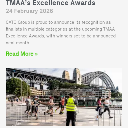
TMAA’s Excellence Awards
24 February 2026
CATO Group is proud to announce its recognition as
finalists in multiple categories at the upcoming TMAA
Excellence Awards, with winners set to be announced
next month.
Read More »