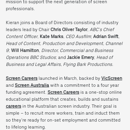
mission to support the next generation of screen
professionals.
Kieran joins a Board of Directors consisting of industry
leaders lead by Chair
Chris Oliver Taylor
,
ABC’s Chief
Content Officer
,
Kate Marks
,
CEO Ausfilm
;
Adrian Swift
,
Head of Content, Production and Development, Channel
9
;
Will Hamilton
,
Director, Commercial and Business
Operations BBC Studios
; and
Jackie Emery
,
Head of
Business and Legal Affairs, Flying Bark Productions.
Screen Careers
launched in March, backed by
VicScreen
and
Screen Australia
with a commitment to a four year
funding agreement.
Screen Careers
is a one-stop online
educational platform that creates, builds and sustains
careers
in the Australian screen industry. Their goal is
simple – to recruit more workers, train and induct them
so they’re ready for on-set employment and committed
to lifelong learning.