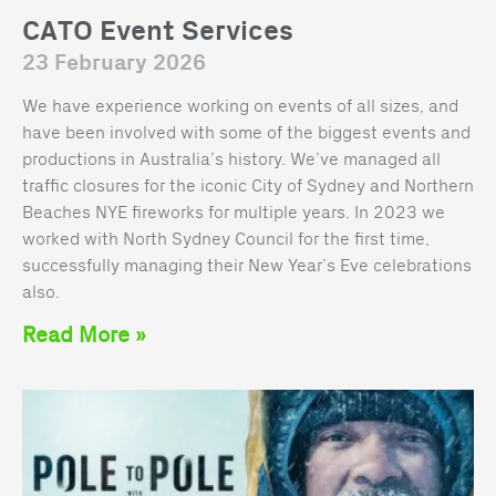
CATO Event Services
23 February 2026
We have experience working on events of all sizes, and
have been involved with some of the biggest events and
productions in Australia’s history. We’ve managed all
traffic closures for the iconic City of Sydney and Northern
Beaches NYE fireworks for multiple years. In 2023 we
worked with North Sydney Council for the first time,
successfully managing their New Year’s Eve celebrations
also.
Read More »