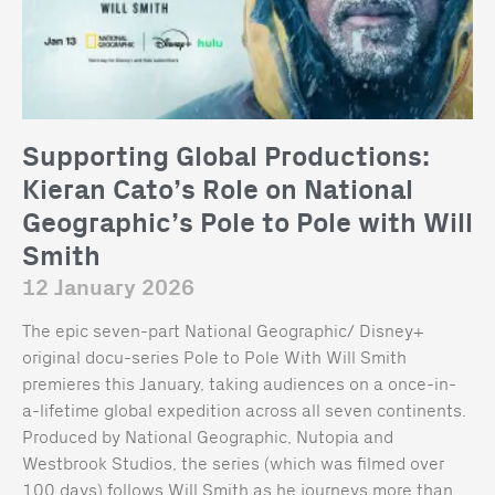
Supporting Global Productions:
Kieran Cato’s Role on National
Geographic’s Pole to Pole with Will
Smith
12 January 2026
The epic seven-part National Geographic/ Disney+
original docu-series Pole to Pole With Will Smith
premieres this January, taking audiences on a once-in-
a-lifetime global expedition across all seven continents.
Produced by National Geographic, Nutopia and
Westbrook Studios, the series (which was filmed over
100 days) follows Will Smith as he journeys more than