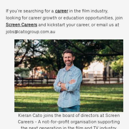
If you’re searching for a
career
in the film industry,
looking for career growth or education opportunities, join
Screen Careers
and kickstart your career, or email us at
jobs@catogroup.com.au
Kieran Cato joins the board of directors at Screen
Careers - A not-for-profit organisation supporting
the next generation in the film and TV industry.