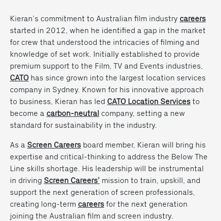
Kieran’s commitment to Australian film industry
careers
started in 2012, when he identified a gap in the market
for crew that understood the intricacies of filming and
knowledge of set work. Initially established to provide
premium support to the Film, TV and Events industries,
CATO
has since grown into the largest location services
company in Sydney. Known for his innovative approach
to business, Kieran has led
CATO Location Services
to
become a
carbon-neutral
company
, setting a new
standard for sustainability in the industry.
As a
Screen Careers
board member, Kieran will bring his
expertise and critical-thinking to address the
Below The
Line skills shortage
. His leadership will be instrumental
in driving
Screen Careers’
mission to train, upskill, and
support the next generation of screen professionals,
creating long-term
careers
for the next generation
joining the Australian film and screen industry.