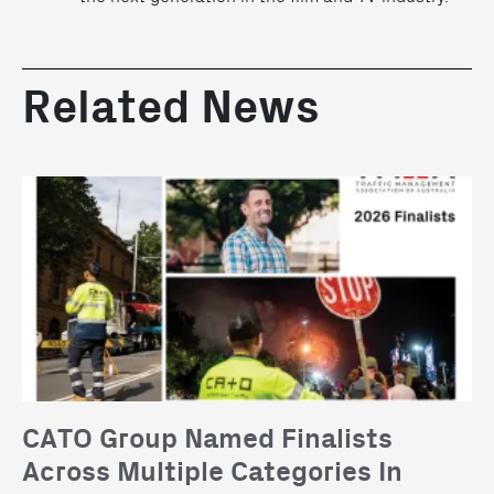
Related News
CATO Group Named Finalists
Across Multiple Categories In