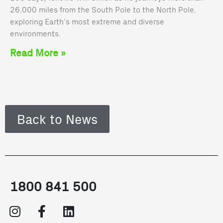
26,000 miles from the South Pole to the North Pole,
exploring Earth’s most extreme and diverse
environments.
Read More »
Back to News
1800 841 500