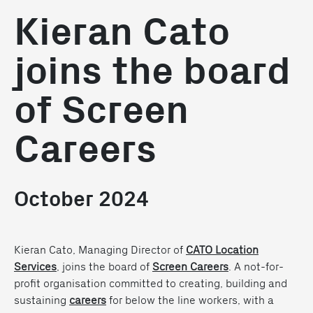
Kieran Cato
joins the board
of Screen
Careers
October 2024
Kieran Cato, Managing Director of
CATO Location
Services
, joins the board of
Screen Careers
. A not-for-
profit organisation committed to creating, building and
sustaining
careers
for below the line workers, with a