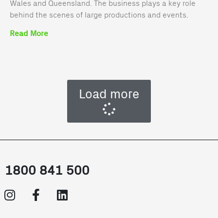
Wales and Queensland. The business plays a key role
behind the scenes of large productions and events.
Read More
Load more
1800 841 500