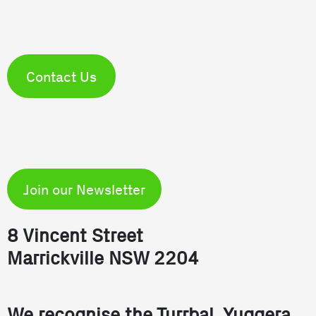
Contact Us
Join our Newsletter
8 Vincent Street
Marrickville NSW 2204
We recognise the Turrbal, Yuggera,