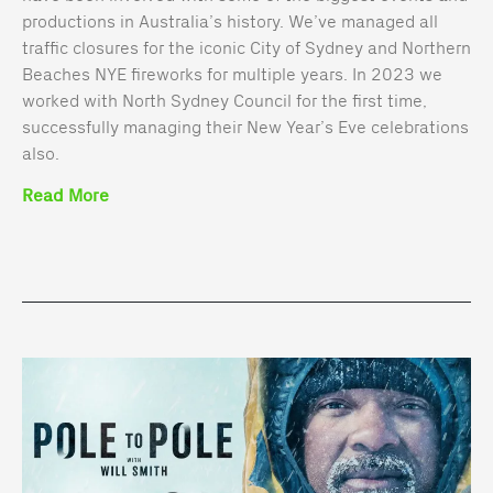
productions in Australia’s history. We’ve managed all
traffic closures for the iconic City of Sydney and Northern
Beaches NYE fireworks for multiple years. In 2023 we
worked with North Sydney Council for the first time,
successfully managing their New Year’s Eve celebrations
also.
Read More