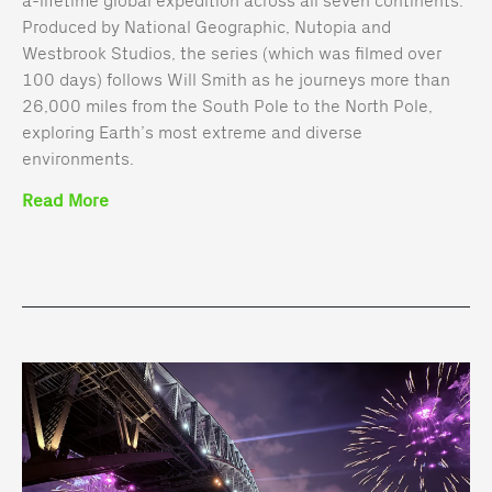
Produced by National Geographic, Nutopia and
Westbrook Studios, the series (which was filmed over
100 days) follows Will Smith as he journeys more than
26,000 miles from the South Pole to the North Pole,
exploring Earth’s most extreme and diverse
environments.
Read More