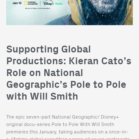
Supporting Global
Productions: Kieran Cato’s
Role on National
Geographic’s Pole to Pole
with Will Smith
The epic seven-part National Geographic/ Disney+
original docu-series Pole to Pole With Will Smith
premieres this January, taking audiences on a once-in-
a-lifetime global expedition across all seven continents.