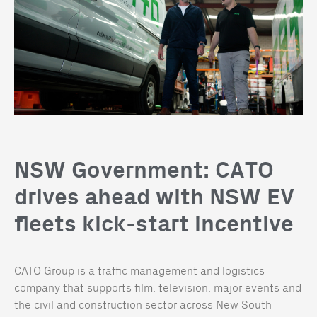
NSW Government: CATO
drives ahead with NSW EV
fleets kick-start incentive
CATO Group is a traffic management and logistics
company that supports film, television, major events and
the civil and construction sector across New South