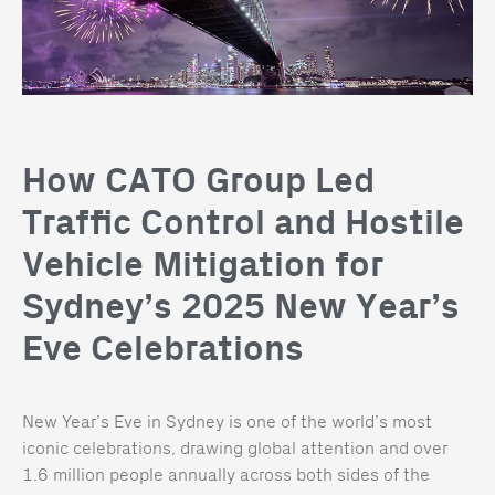
How CATO Group Led
Traffic Control and Hostile
Vehicle Mitigation for
Sydney’s 2025 New Year’s
Eve Celebrations
New Year’s Eve in Sydney is one of the world’s most
iconic celebrations, drawing global attention and over
1.6 million people annually across both sides of the