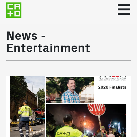
News -
Entertainment