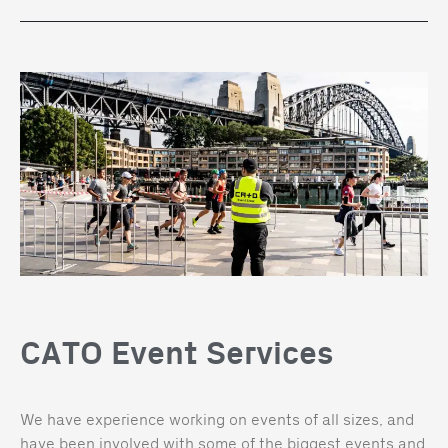
CATO Event Services
We have experience working on events of all sizes, and
have been involved with some of the biggest events and