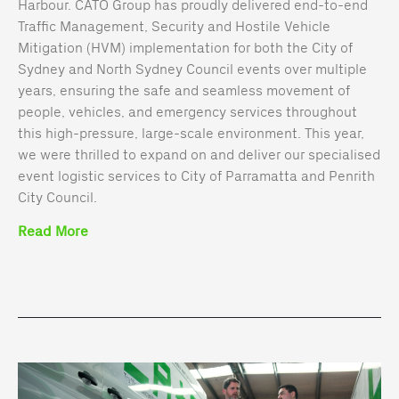
Harbour. CATO Group has proudly delivered end-to-end
Traffic Management, Security and Hostile Vehicle
Mitigation (HVM) implementation for both the City of
Sydney and North Sydney Council events over multiple
years, ensuring the safe and seamless movement of
people, vehicles, and emergency services throughout
this high-pressure, large-scale environment. This year,
we were thrilled to expand on and deliver our specialised
event logistic services to City of Parramatta and Penrith
City Council.
Read More