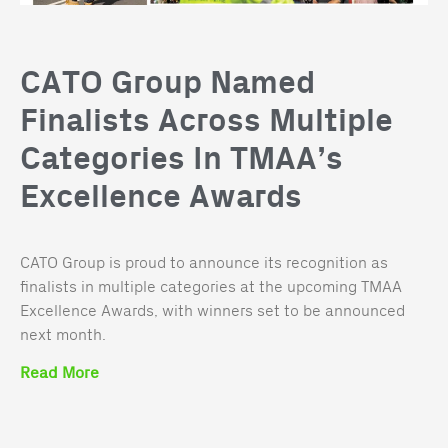
CATO Group Named
Finalists Across Multiple
Categories In TMAA’s
Excellence Awards
CATO Group is proud to announce its recognition as
finalists in multiple categories at the upcoming TMAA
Excellence Awards, with winners set to be announced
next month.
Read More