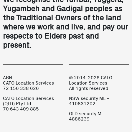
Yugambeh and Gadigal peoples as
the Traditional Owners of the land
where we work and live, and pay our
respects to Elders past and
present.
ABN
© 2014-2026 CATO
CATO Location Services
Location Services
72 156 338 626
All rights reserved
CATO Location Services
NSW security ML –
(QLD) Pty Ltd
410831202
70 643 409 885
QLD security ML –
4886239