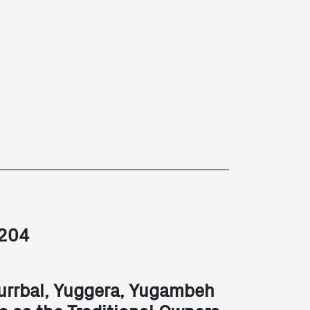
2204
urrbal, Yuggera, Yugambeh