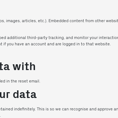
eos, images, articles, etc.). Embedded content from other webs
ed additional third-party tracking, and monitor your interacti
t if you have an account and are logged in to that website.
ta with
ded in the reset email.
ur data
tained indefinitely. This is so we can recognise and approve 
.