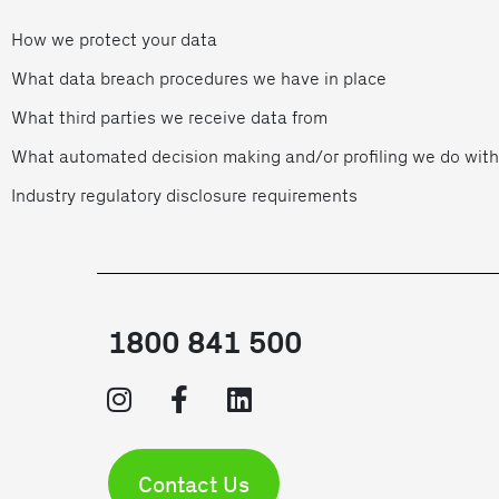
How we protect your data
What data breach procedures we have in place
What third parties we receive data from
What automated decision making and/or profiling we do with
Industry regulatory disclosure requirements
1800 841 500
Contact Us