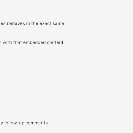
ites behaves in the exact same
on with that embedded content,
any follow-up comments