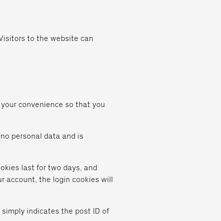
isitors to the website can
r your convenience so that you
s no personal data and is
okies last for two days, and
ur account, the login cookies will
 simply indicates the post ID of