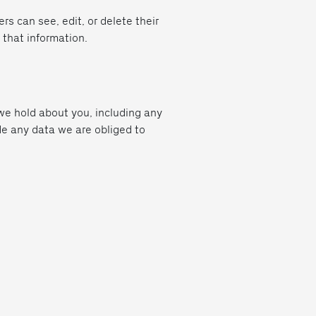
ers can see, edit, or delete their
 that information.
 we hold about you, including any
de any data we are obliged to