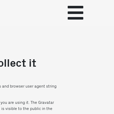
llect it
s and browser user agent string
you are using it. The Gravatar
s visible to the public in the