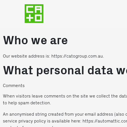
Who we are
Our website address is: https://catogroup.com.au.
What personal data we
Comments
When visitors leave comments on the site we collect the data
to help spam detection.
An anonymised string created from your email address (also ca
service privacy policy is available here: https://automattic.co