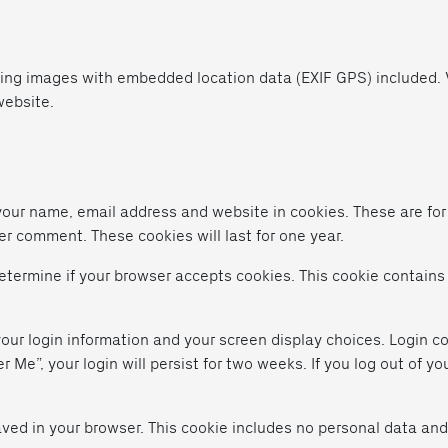
ding images with embedded location data (EXIF GPS) included. V
website.
your name, email address and website in cookies. These are fo
er comment. These cookies will last for one year.
 determine if your browser accepts cookies. This cookie contain
your login information and your screen display choices. Login co
 Me”, your login will persist for two weeks. If you log out of yo
 saved in your browser. This cookie includes no personal data and