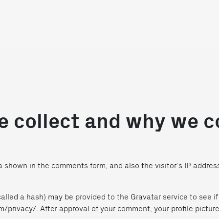
 collect and why we co
 shown in the comments form, and also the visitor’s IP addres
lled a hash) may be provided to the Gravatar service to see if 
m/privacy/. After approval of your comment, your profile picture i