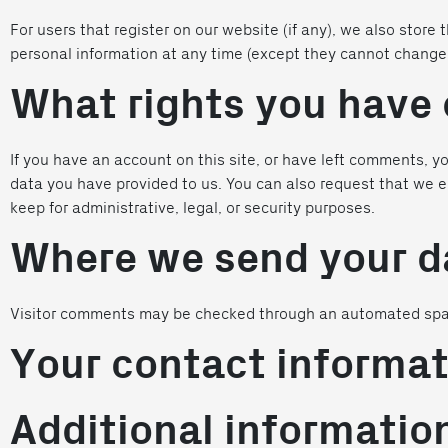
For users that register on our website (if any), we also store t
personal information at any time (except they cannot change 
What rights you have 
If you have an account on this site, or have left comments, y
data you have provided to us. You can also request that we e
keep for administrative, legal, or security purposes.
Where we send your d
Visitor comments may be checked through an automated spa
Your contact informat
Additional informatio