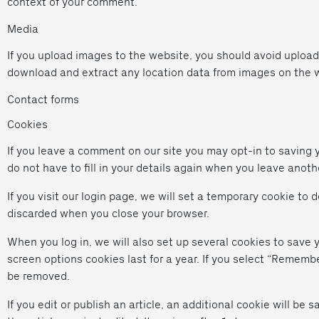
context of your comment.
Media
If you upload images to the website, you should avoid uploa
download and extract any location data from images on the 
Contact forms
Cookies
If you leave a comment on our site you may opt-in to saving 
do not have to fill in your details again when you leave anoth
If you visit our login page, we will set a temporary cookie to
discarded when you close your browser.
When you log in, we will also set up several cookies to save 
screen options cookies last for a year. If you select “Remember
be removed.
If you edit or publish an article, an additional cookie will be