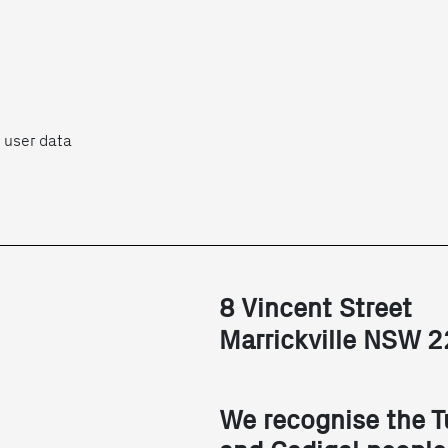
 user data
8 Vincent Street
Marrickville NSW 
We recognise the T