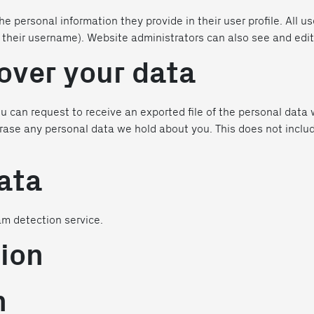
he personal information they provide in their user profile. All us
their username). Website administrators can also see and edit
over your data
ou can request to receive an exported file of the personal data
rase any personal data we hold about you. This does not inclu
ata
m detection service.
ion
n