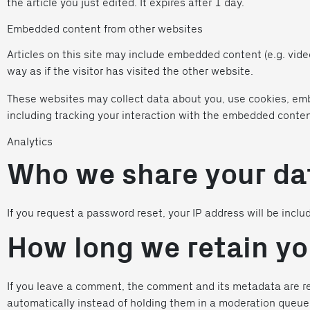
the article you just edited. It expires after 1 day.
Embedded content from other websites
Articles on this site may include embedded content (e.g. vid
way as if the visitor has visited the other website.
These websites may collect data about you, use cookies, emb
including tracking your interaction with the embedded conten
Analytics
Who we share your da
If you request a password reset, your IP address will be inclu
How long we retain yo
If you leave a comment, the comment and its metadata are re
automatically instead of holding them in a moderation queue