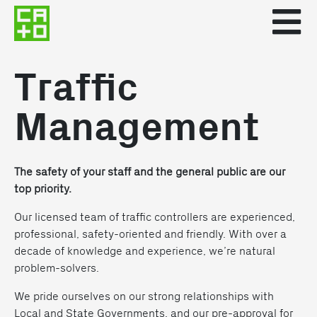
Traffic
Management
The safety of your staff and the general public are our
top priority.
Our licensed team of traffic controllers are experienced,
professional, safety-oriented and friendly. With over a
decade of knowledge and experience, we’re natural
problem-solvers.
We pride ourselves on our strong relationships with
Local and State Governments, and our pre-approval for