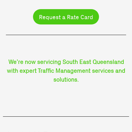
Request a Rate Card
We’re now servicing South East Queensland
with expert Traffic Management services and
solutions.