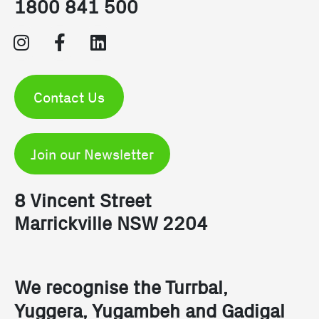
1800 841 500
Contact Us
Join our Newsletter
8 Vincent Street
Marrickville NSW 2204
We recognise the Turrbal, 
Yuggera, Yugambeh and Gadigal 