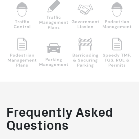
Frequently Asked
Questions