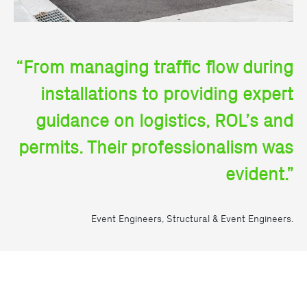
“From managing traffic flow during
installations to providing expert
guidance on logistics, ROL’s and
permits. Their professionalism was
evident.”
Event Engineers, Structural & Event Engineers.