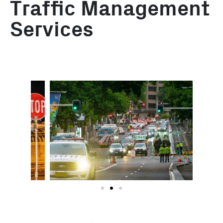
Traffic Management
Services