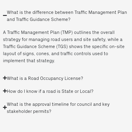
What is the difference between Traffic Management Plan
and Traffic Guidance Scheme?
A Traffic Management Plan (TMP) outlines the overall
strategy for managing road users and site safety, while a
Traffic Guidance Scheme (TGS) shows the specific on-site
layout of signs, cones, and traffic controls used to
implement that strategy.
What is a Road Occupancy License?
How do I know if a road is State or Local?
What is the approval timeline for council and key
stakeholder permits?