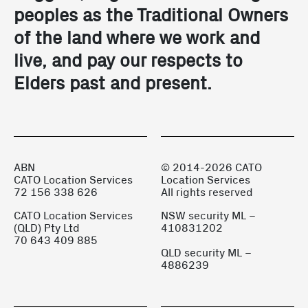
peoples as the Traditional Owners 
of the land where we work and 
live, and pay our respects to 
Elders past and present.
ABN
© 2014-2026 CATO
CATO Location Services
Location Services
72 156 338 626
All rights reserved
CATO Location Services
NSW security ML –
(QLD) Pty Ltd
410831202
70 643 409 885
QLD security ML –
4886239