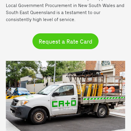
Local Government Procurement in New South Wales and
South East Queensland is a testament to our
consistently high level of service.
Request a Rate Card