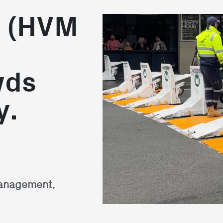
n (HVM
wds
y.
Management,