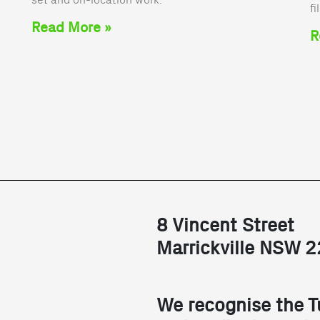
fi
Read More »
R
8 Vincent Street
Marrickville NSW 
We recognise the T