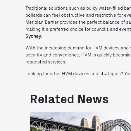
Traditional solutions such as bulky water-filled ba
bollards can feel obstructive and restrictive for e
Meridian Barrier provides the perfect balance of sa
making it a preferred choice for councils and event
Sydney
.
With the increasing demand for HVM devices and st
security and convenience, HVM is quickly becomin
requested services.
Looking for other HVM devices and strategies? Y
Related News