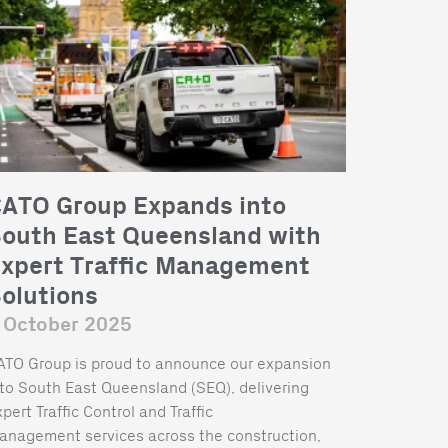
ATO Group Expands into
outh East Queensland with
xpert Traffic Management
olutions
 October 2025
ATO Group is proud to announce our expansion
nto South East Queensland (SEQ), delivering
pert Traffic Control and Traffic
anagement services across the construction,