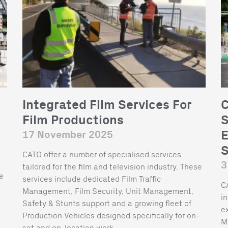
Integrated Film Services For
C
Film Productions
S
E
17 November 2025
S
CATO offer a number of specialised services
3
tailored for the film and television industry. These
he
services include dedicated Film Traffic
C
Management, Film Security, Unit Management,
i
Safety & Stunts support and a growing fleet of
ex
Production Vehicles designed specifically for on-
M
set and on-location work.