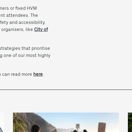
rriers or fixed HVM
vent attendees. The
fety and accessibility,
 organisers, like
City of
rategies that prioritise
g one of our most highly
ou can read more
here
.