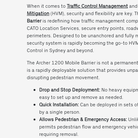
When it comes to
Traffic Control Management
an
Mitigation
(HVM), security and flexibility are key. 
Barrier
is redefining how traffic management compa
CATO Location Services, secure entry points, roa
perimeters. Designed to be unanchored and fully m
security system is rapidly becoming the go-to HVM 
Control in Sydney and beyond.
The Archer 1200 Mobile Barrier is not a permanently 
is a rapidly deployable solution that provides unpa
disrupting pedestrian movement.
Drop and Stop Deployment:
No heavy equipme
easy to set up and remove as needed.
Quick Installation:
Can be deployed in sets o
by a single person.
Allows Pedestrian & Emergency Access:
Unlik
permits pedestrian flow and emergency vehi
requiring removal.