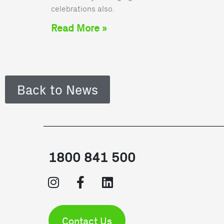
celebrations also.
Read More »
Back to News
1800 841 500
Contact Us