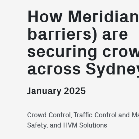
How Meridia
barriers) are
securing cro
across Sydne
January 2025
Crowd Control, Traffic Control and 
Safety, and HVM Solutions