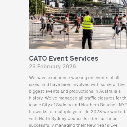
CATO Event Services
23 February 2026
We have experience working on events of all
sizes, and have been involved with some of the
biggest events and productions in Australia’s
history. We’ve managed all traffic closures for t
iconic City of Sydney and Northern Beaches NYE
fireworks for multiple years. In 2023 we worked
with North Sydney Council for the first time,
successfully managing their New Year’s Eve