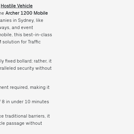
d
Hostile Vehicle
The
Archer 1200 Mobile
nies in Sydney, like
dways, and event
obile, this best-in-class
solution for Traffic
fixed bollard; rather, it
ralleled security without
nt required, making it
f 8 in under 10 minutes
e traditional barriers, it
cle passage without