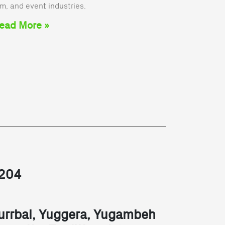
lm, and event industries.
ead More »
2204
urrbal, Yuggera, Yugambeh