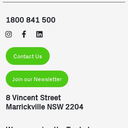
1800 841 500
Contact Us
Join our Newsletter
8 Vincent Street
Marrickville NSW 2204