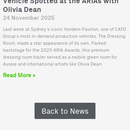
Vehicle Spotted at the ARIAs with
Olivia Dean
24 November 2025
Last week at Sydney’s iconic Hordern Pavilion, one of CATO
Group’s most in-demand production vehicles, The Dressing
Room, made a star appearance of its own. Parked
backstage for the 2025 ARIA Awards, this premium
dressing room trailer served as a mobile green room for
Aussie and international artists like Olivia Dean.
Read More »
Back to News