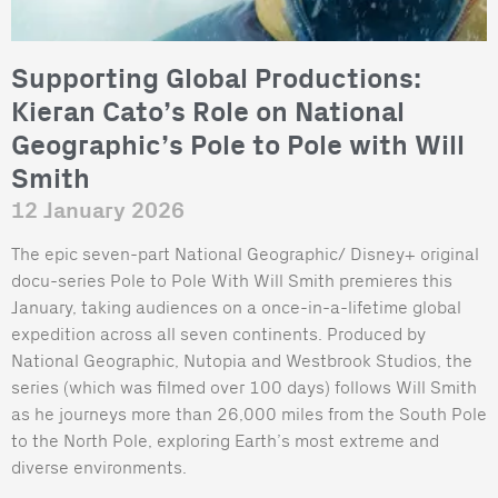
Supporting Global Productions:
Kieran Cato’s Role on National
Geographic’s Pole to Pole with Will
Smith
12 January 2026
The epic seven-part National Geographic/ Disney+ original
docu-series Pole to Pole With Will Smith premieres this
January, taking audiences on a once-in-a-lifetime global
expedition across all seven continents. Produced by
National Geographic, Nutopia and Westbrook Studios, the
series (which was filmed over 100 days) follows Will Smith
as he journeys more than 26,000 miles from the South Pole
to the North Pole, exploring Earth’s most extreme and
diverse environments.