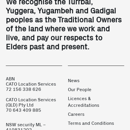
We recognise the Turrbal,
Yuggera, Yugambeh and Gadigal
peoples as the Traditional Owners
of the land where we work and
live, and pay our respects to
Elders past and present.
ABN
News
CATO Location Services
72 156 338 626
Our People
Licences &
CATO Location Services
(QLD) Pty Ltd
Accreditations
70 643 409 885
Careers
Terms and Conditions
NSW security ML –
410831202