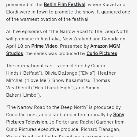
premiered at the
Berlin Film Festival
, where Kurzel and
Elordi were in town to promote the show. It garnered one
of the warmest ovation of the festival.
All five episodes of “The Narrow Road to the Deep North”
will premiere in Australia, New Zealand and Canada on
April 18 on
Prime Video
. Presented by
Amazon MGM
Studios
, the series was produced by
Curio Pictures
.
The international cast is completed by Ciarán
Hinds (“Belfast”), Olivia DeJonge (“Elvis”), Heather
Mitchell (“Love Me”), Show Kasamatsu, Thomas
Weatherall (“Heartbreak High”), and Simon
Baker (“Limbo”).
“The Narrow Road to the Deep North” is produced by
Curio Pictures, and distributed internationally by
Sony
Pictures Television
. Jo Porter and Rachel Gardner from
Curio Pictures executive produce. Richard Flanagan,
Shaun Grant and Justin Kurzel are also executive