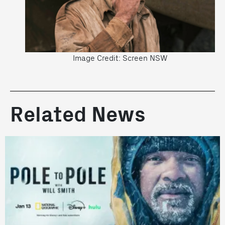
Image Credit: Screen NSW
Related News