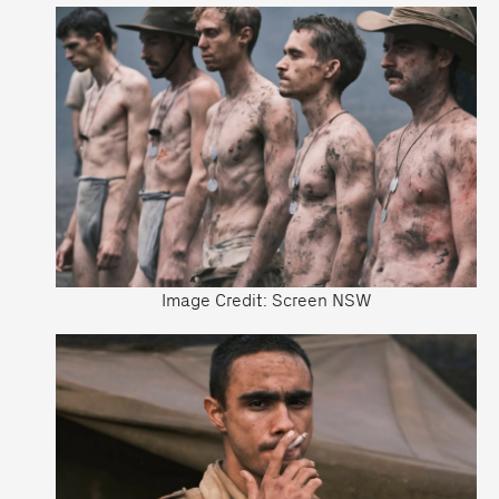
Image Credit: Screen NSW