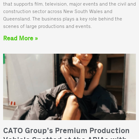
that supports film, television, major events and the civil and
construction sector across New South Wales and
Queensland. The business plays a key role behind the
scenes of large productions and events.
Read More »
CATO Group’s Premium Production