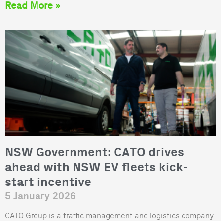
Read More »
NSW Government: CATO drives
ahead with NSW EV fleets kick-
start incentive
5 January 2026
CATO Group is a traffic management and logistics company