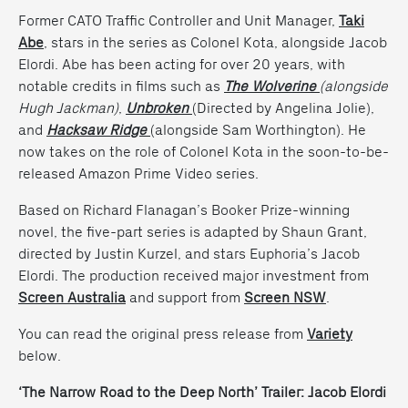
Former CATO Traffic Controller and Unit Manager,
Taki
Abe
, stars in the series as Colonel Kota, alongside Jacob
Elordi. Abe has been acting for over 20 years, with
notable credits in films such as
The Wolverine
(alongside
Hugh Jackman)
,
Unbroken
(
Directed by Angelina Jolie),
and
Hacksaw Ridge
(alongside Sam Worthington). He
now takes on the role of Colonel Kota in the soon-to-be-
released Amazon Prime Video series.
Based on Richard Flanagan’s Booker Prize-winning
novel, the five-part series is adapted by Shaun Grant,
directed by Justin Kurzel, and stars Euphoria’s Jacob
Elordi. The production received major investment from
Screen Australia
and support from
Screen NSW
.
You can read the original press release from
Variety
below.
‘The Narrow Road to the Deep North’ Trailer: Jacob Elordi