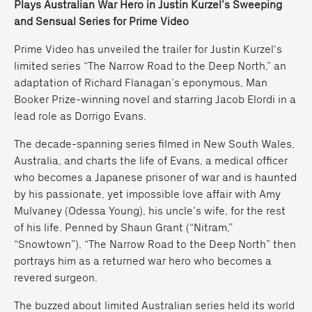
Plays Australian War Hero in Justin Kurzel’s Sweeping
and Sensual Series for Prime Video
Prime Video has unveiled the trailer for
Justin Kurzel
‘s
limited series “The Narrow Road to the Deep North,” an
adaptation of Richard Flanagan’s eponymous, Man
Booker Prize-winning novel and starring
Jacob Elordi
in a
lead role as Dorrigo Evans.
The decade-spanning series filmed in New South Wales,
Australia, and charts the life of Evans, a medical officer
who becomes a Japanese prisoner of war and is haunted
by his passionate, yet impossible love affair with Amy
Mulvaney (Odessa Young), his uncle’s wife, for the rest
of his life. Penned by Shaun Grant (“Nitram,”
“Snowtown”), “The Narrow Road to the Deep North” then
portrays him as a returned war hero who becomes a
revered surgeon.
The buzzed about limited Australian series held its world