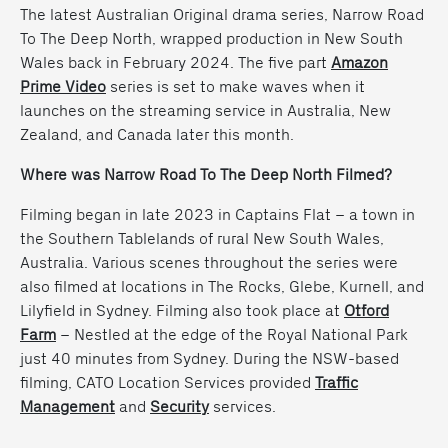
The latest Australian Original drama series, Narrow Road
To The Deep North, wrapped production in New South
Wales back in February 2024. The five part
Amazon
Prime Video
series is set to make waves when it
launches on the streaming service in Australia, New
Zealand, and Canada later this month.
Where was Narrow Road To The Deep North Filmed?
Filming began in late 2023 in Captains Flat – a town in
the Southern Tablelands of rural New South Wales,
Australia. Various scenes throughout the series were
also filmed at locations in The Rocks, Glebe, Kurnell, and
Lilyfield in Sydney. Filming also took place at
Otford
Farm
– Nestled at the edge of the Royal National Park
just 40 minutes from Sydney. During the NSW-based
filming, CATO Location Services provided
Traffic
Management
and
Security
services.