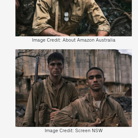
Image Credit: About Amazon Australia
Image Credit: Screen NSW