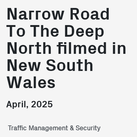
Narrow Road
To The Deep
North filmed in
New South
Wales
April, 2025
Traffic Management & Security