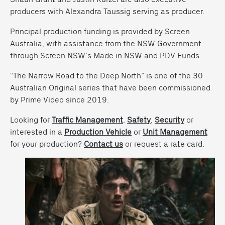
producers with Alexandra Taussig serving as producer.
Principal production funding is provided by Screen
Australia, with assistance from the NSW Government
through Screen NSW’s Made in NSW and PDV Funds.
“The Narrow Road to the Deep North” is one of the 30
Australian Original series that have been commissioned
by Prime Video since 2019.
Looking for
Traffic Management
,
Safety
,
Security
or
interested in a
Production Vehicle
or
Unit Management
for your production?
Contact us
or request a rate card.