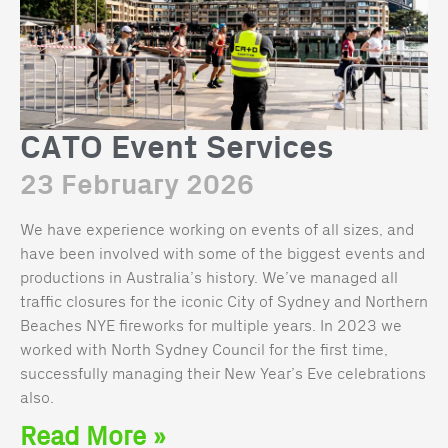
CATO Event Services
23 February 2026
We have experience working on events of all sizes, and
have been involved with some of the biggest events and
productions in Australia’s history. We’ve managed all
traffic closures for the iconic City of Sydney and Northern
Beaches NYE fireworks for multiple years. In 2023 we
worked with North Sydney Council for the first time,
successfully managing their New Year’s Eve celebrations
also.
Read More »