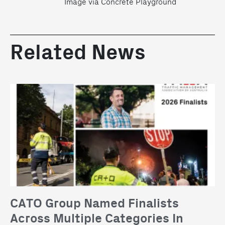
Image via Concrete Playground
Related News
CATO Group Named Finalists
Across Multiple Categories In