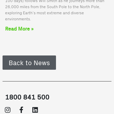
100 days) follows Will Smith as he journeys more than
26,000 miles from the South Pole to the North Pole,
exploring Earth’s most extreme and diverse
environments.
Read More »
Back to News
1800 841 500