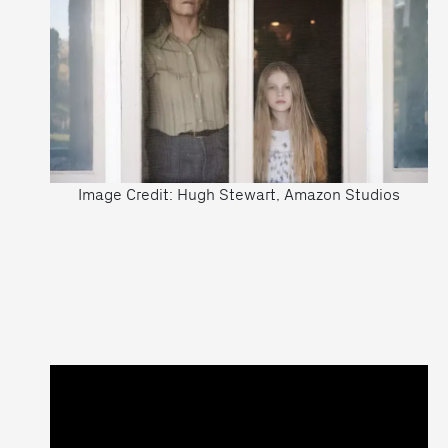
Image Credit: Hugh Stewart, Amazon Studios