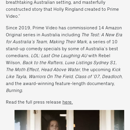
breathtaking Australian setting, and masterfully
constructed story that Holly Ringland created to Prime
Video.”
Since 2019, Prime Video has commissioned 14 Amazon
Original series in Australia including
The Test: A New Era
for Australia’s Team,
Making Their
Mark,
a series of 10
stand-up comedy specials by some of Australia’s best
comedians,
LOL: Last One Laughing AU
with Rebel
Wilson,
Back to the
Rafters
,
Luxe Listings Sydney S1,
The Moth Effect, Head Above Water
,
the upcoming
Kick
Like Tayla, Warriors On The Field
,
Class of ’07, Deadloch
,
and the award-winning feature-length documentary,
Burning.
Read the full press release
here.