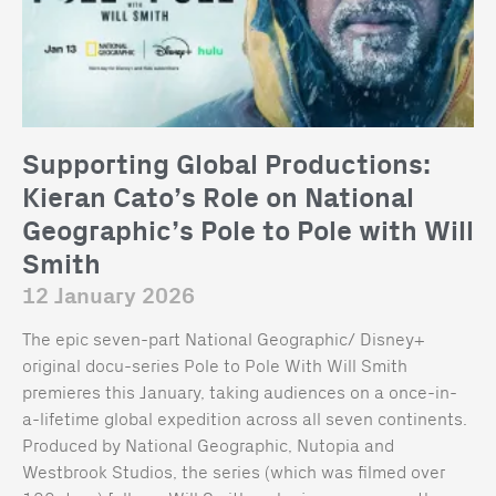
Supporting Global Productions:
Kieran Cato’s Role on National
Geographic’s Pole to Pole with Will
Smith
12 January 2026
The epic seven-part National Geographic/ Disney+
original docu-series Pole to Pole With Will Smith
premieres this January, taking audiences on a once-in-
a-lifetime global expedition across all seven continents.
Produced by National Geographic, Nutopia and
Westbrook Studios, the series (which was filmed over