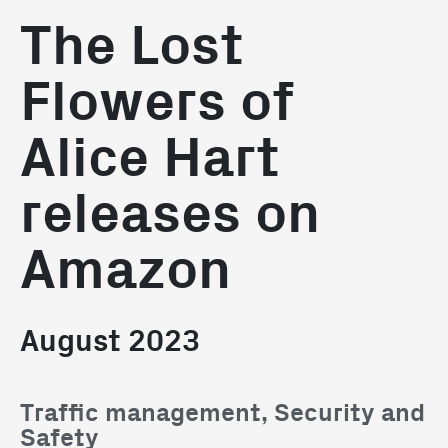
The Lost
Flowers of
Alice Hart
releases on
Amazon
August 2023
Traffic management, Security and
Safety