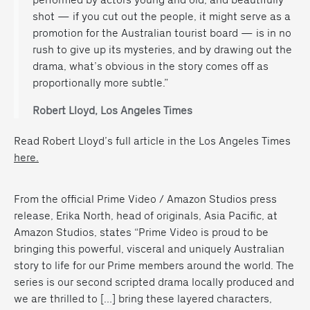
shot — if you cut out the people, it might serve as a
promotion for the Australian tourist board — is in no
rush to give up its mysteries, and by drawing out the
drama, what’s obvious in the story comes off as
proportionally more subtle.”
Robert Lloyd, Los Angeles Times
Read Robert Lloyd’s full article in the Los Angeles Times
here.
From the official Prime Video / Amazon Studios press
release,
Erika North, head of originals, Asia Pacific, at
Amazon Studios, states “Prime Video is proud to be
bringing this powerful, visceral and uniquely Australian
story to life for our Prime members around the world. The
series is our second scripted drama locally produced and
we are thrilled to […] bring these layered characters,