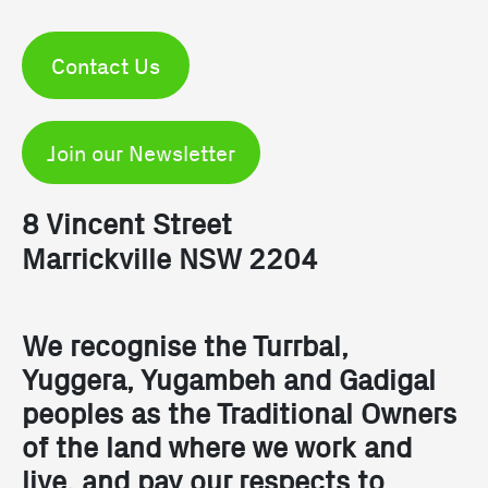
Contact Us
Join our Newsletter
8 Vincent Street
Marrickville NSW 2204
We recognise the Turrbal,
Yuggera, Yugambeh and Gadigal
peoples as the Traditional Owners
of the land where we work and
live, and pay our respects to