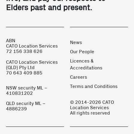
Elders past and present.
ABN
News
CATO Location Services
72 156 338 626
Our People
Licences &
CATO Location Services
(QLD) Pty Ltd
Accreditations
70 643 409 885
Careers
Terms and Conditions
NSW security ML –
410831202
© 2014-2026 CATO
QLD security ML –
Location Services
4886239
All rights reserved