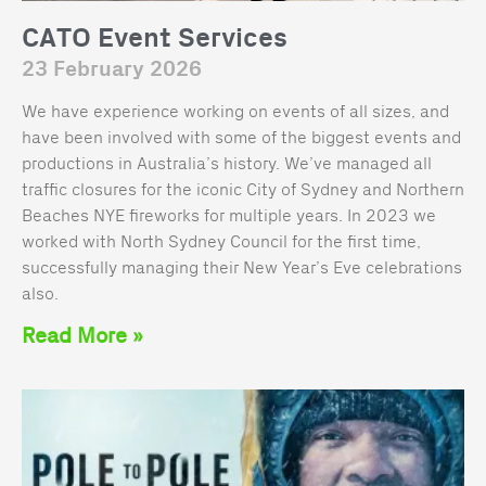
CATO Event Services
23 February 2026
We have experience working on events of all sizes, and
have been involved with some of the biggest events and
productions in Australia’s history. We’ve managed all
traffic closures for the iconic City of Sydney and Northern
Beaches NYE fireworks for multiple years. In 2023 we
worked with North Sydney Council for the first time,
successfully managing their New Year’s Eve celebrations
also.
Read More »