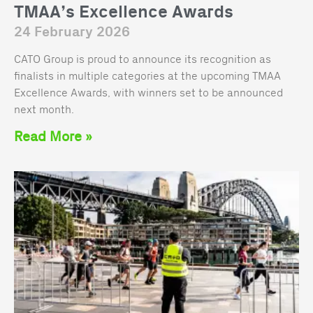
TMAA’s Excellence Awards
24 February 2026
CATO Group is proud to announce its recognition as
finalists in multiple categories at the upcoming TMAA
Excellence Awards, with winners set to be announced
next month.
Read More »