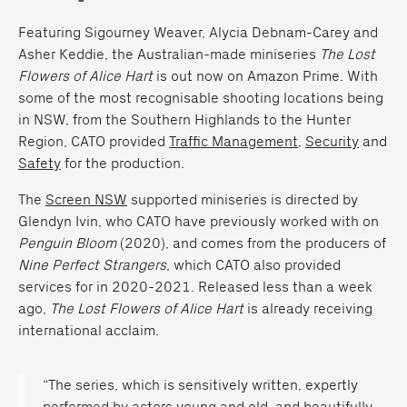
Featuring Sigourney Weaver, Alycia Debnam-Carey and
Asher Keddie, the Australian-made miniseries
The Lost
Flowers of Alice Hart
is out now on Amazon Prime. With
some of the most recognisable shooting locations being
in NSW, from the Southern Highlands to the Hunter
Region, CATO provided
Traffic Management
,
Security
and
Safety
for the production.
The
Screen NSW
supported miniseries is directed by
Glendyn Ivin, who CATO have previously worked with on
Penguin Bloom
(2020), and comes from the producers of
Nine Perfect Strangers
, which CATO also provided
services for in 2020-2021. Released less than a week
ago,
The Lost Flowers of Alice Hart
is already receiving
international acclaim.
“The series, which is sensitively written, expertly
performed by actors young and old, and beautifully