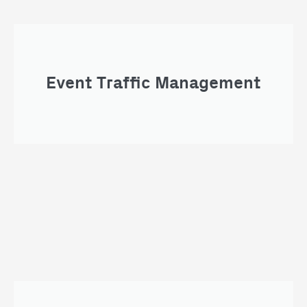
Event Traffic Management