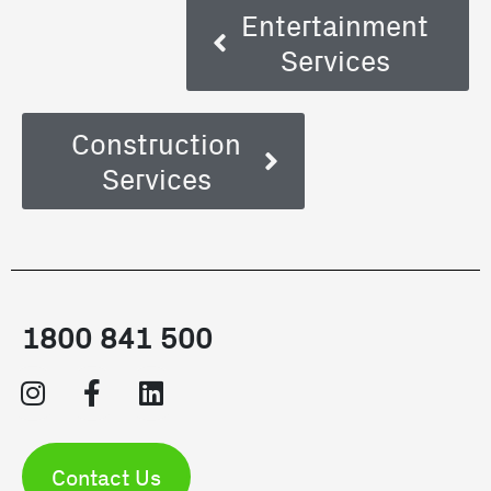
Entertainment
Services
Construction
Services
1800 841 500
Contact Us