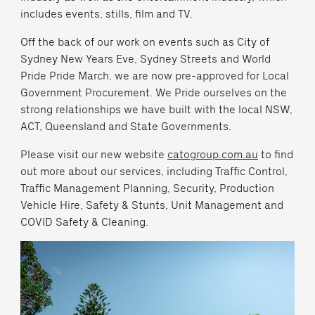
includes events, stills, film and TV.
Off the back of our work on events such as City of
Sydney New Years Eve, Sydney Streets and World
Pride Pride March, we are now pre-approved for Local
Government Procurement. We Pride ourselves on the
strong relationships we have built with the local NSW,
ACT, Queensland and State Governments.
Please visit our new website
catogroup.com.au
to find
out more about our services, including Traffic Control,
Traffic Management Planning, Security, Production
Vehicle Hire, Safety & Stunts, Unit Management and
COVID Safety & Cleaning.