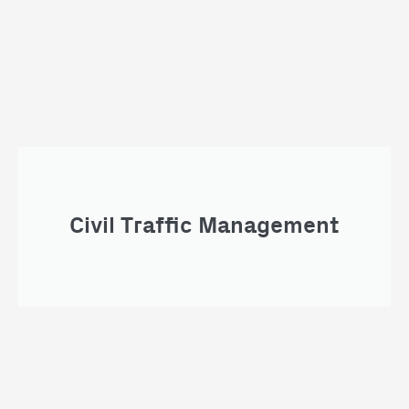
Civil Traffic Management