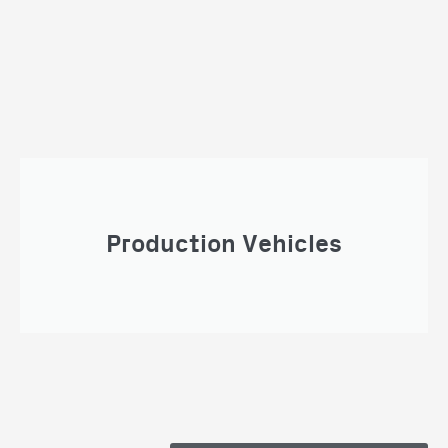
Production Vehicles