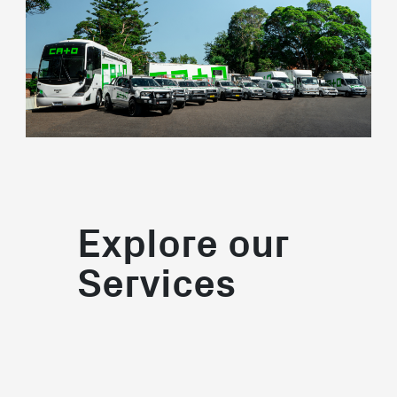
Explore our
Services