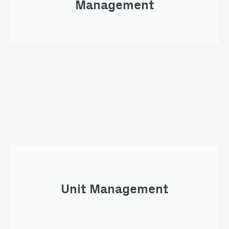
Management
Unit Management