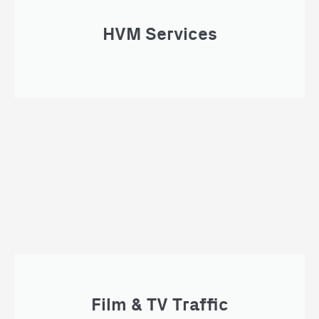
HVM Services
Film & TV Traffic