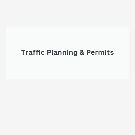
Traffic Planning & Permits