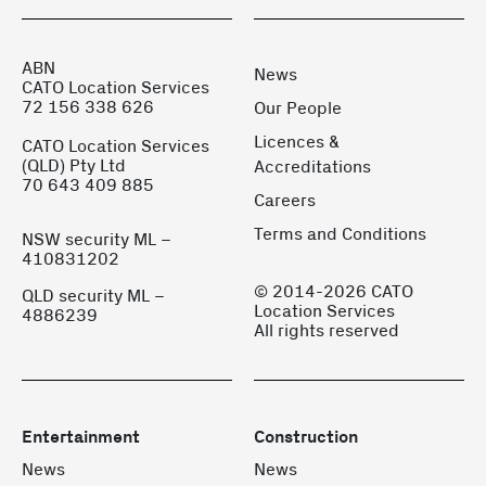
ABN
News
CATO Location Services
72 156 338 626
Our People
Licences &
CATO Location Services
(QLD) Pty Ltd
Accreditations
70 643 409 885
Careers
Terms and Conditions
NSW security ML –
410831202
© 2014-2026 CATO
QLD security ML –
Location Services
4886239
All rights reserved
Entertainment
Construction
News
News