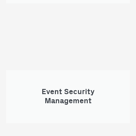
Event Security
Management