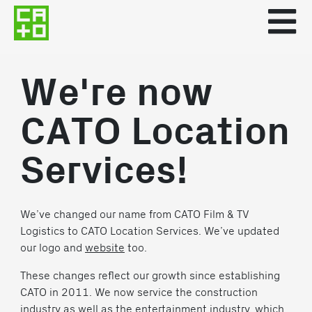
We're now
CATO Location
Services!
We’ve changed our name from CATO Film & TV
Logistics to CATO Location Services. We’ve updated
our logo and
website
too.
These changes reflect our growth since establishing
CATO in 2011. We now service the construction
industry as well as the entertainment industry, which