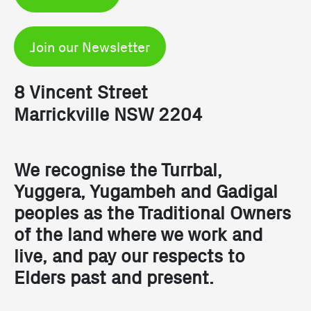
Join our Newsletter
8 Vincent Street
Marrickville NSW 2204
We recognise the Turrbal,
Yuggera, Yugambeh and Gadigal
peoples as the Traditional Owners
of the land where we work and
live, and pay our respects to
Elders past and present.