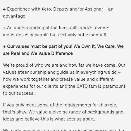
+ Experience with Xero, Deputy and/or Assignar – an
advantage
+ An understanding of the film, stills and/or events
industries is desirable but certainly not essential!
+ Our values must be part of you! We Own It, We Care, We
are Real and We Value Difference
We’re proud of who we are and how far we have come. Our
values steer our ship and guide us in everything we do –
how we work together and create value and different
experiences for our clients and the CATO fam is paramount
to our success..
If you only meet some of the requirements for this role,
that’s okay. We value a diverse range of backgrounds and
ideas and believe this is what sets us apart.
We pride ourselves on creating an inclusive workplace that