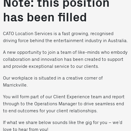
Note: this position
has been filled
CATO Location Services is a fast growing, recognised
driving force behind the entertainment industry in Australia.
A new opportunity to join a team of like-minds who embody
collaboration and innovation has been created to support
and provide exceptional service to our clients.
Our workplace is situated in a creative corner of
Marrickville.
You will form part of our Client Experience team and report
through to the Operations Manager to drive seamless end
to end outcomes for your client relationships.
If what we share below sounds like the gig for you – we’d
love to hear from you!