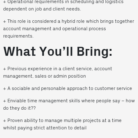
+ Operational requirements in scheduling and logistics
dependent on job and client needs.
+ This role is considered a hybrid role which brings together
account management and operational process
requirements.
What You’ll Bring:
+ Previous experience in a client service, account
management, sales or admin position
+ A sociable and personable approach to customer service
+ Enviable time management skills where people say – how
do they do it??
+ Proven ability to manage multiple projects at a time
whilst paying strict attention to detail