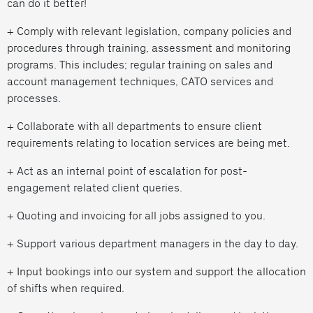
can do it better!
+ Comply with relevant legislation, company policies and
procedures through training, assessment and monitoring
programs. This includes; regular training on sales and
account management techniques, CATO services and
processes.
+ Collaborate with all departments to ensure client
requirements relating to location services are being met.
+ Act as an internal point of escalation for post-
engagement related client queries.
+ Quoting and invoicing for all jobs assigned to you.
+ Support various department managers in the day to day.
+ Input bookings into our system and support the allocation
of shifts when required.