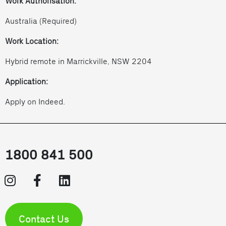
Work Authorisation:
Australia (Required)
Work Location:
Hybrid remote in Marrickville, NSW 2204
Application:
Apply on Indeed.
1800 841 500
Contact Us