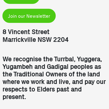
Join our Newsletter
8 Vincent Street
Marrickville NSW 2204
We recognise the Turrbal, Yuggera,
Yugambeh and Gadigal peoples as
the Traditional Owners of the land
where we work and live, and pay our
respects to Elders past and
present.