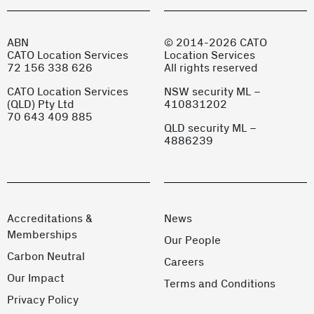
ABN
© 2014-2026 CATO
CATO Location Services
Location Services
72 156 338 626
All rights reserved
CATO Location Services
NSW security ML –
(QLD) Pty Ltd
410831202
70 643 409 885
QLD security ML –
4886239
Accreditations &
News
Memberships
Our People
Carbon Neutral
Careers
Our Impact
Terms and Conditions
Privacy Policy