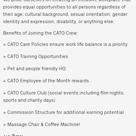
provides equal opportunities to all persons regardless of
their age, cultural background, sexual orientation, gender
identity and expression, disability, or anything else.
Benefits of Joining the CATO Crew:
+ CATO Care Policies ensure work life balance is a priority
+ CATO Training Opportunities
+ Pet and people friendly HQ
+ CATO Employee of the Month rewards
+ CATO Culture Club (social events including film nights,
sports and charity days)
+ Commission Structure for additional earning potential
+ Massage Chair & Coffee Machine!