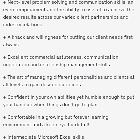
+ Next-level problem solving and communication skills, an
even temperament and the ability to use all to achieve the
desired results across our varied client partnerships and
industry relations.
+ A knack and willingness for putting our client needs first
always
+ Excellent commercial astuteness, communication,
negotiation and relationship management skills.
+ The art of managing different personalities and clients at
all levels to gain desired outcomes
+ Confident in your own abilities yet humble enough to put
your hand up when things don’t go to plan.
+ Comfortable in a growing but forever learning
environment and a keen eye for detail!
+ Intermediate Microsoft Excel skills