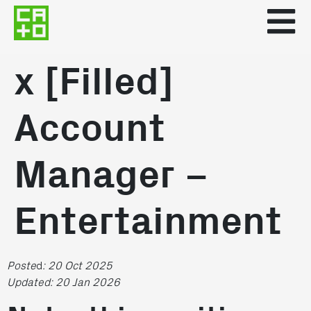
x [Filled]
Account
Manager –
Entertainment
Poste
d
: 20 Oct 2025
Updated: 20 Jan 2026