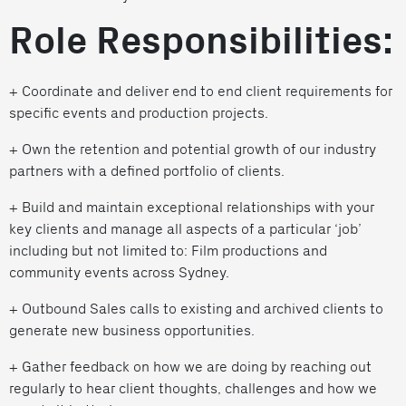
Role Responsibilities:
+ Coordinate and deliver end to end client requirements for
specific events and production projects.
+ Own the retention and potential growth of our industry
partners with a defined portfolio of clients.
+ Build and maintain exceptional relationships with your
key clients and manage all aspects of a particular ‘job’
including but not limited to: Film productions and
community events across Sydney.
+ Outbound Sales calls to existing and archived clients to
generate new business opportunities.
+ Gather feedback on how we are doing by reaching out
regularly to hear client thoughts, challenges and how we