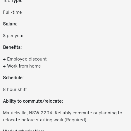
Job
Type:
Full-time
Salary:
$ per year
Benefits:
+ Employee discount
+ Work from home
Schedule:
8 hour shift
Ability to commute/relocate:
Marrickville, NSW 2204: Reliably commute or planning to
relocate before starting work (Required)